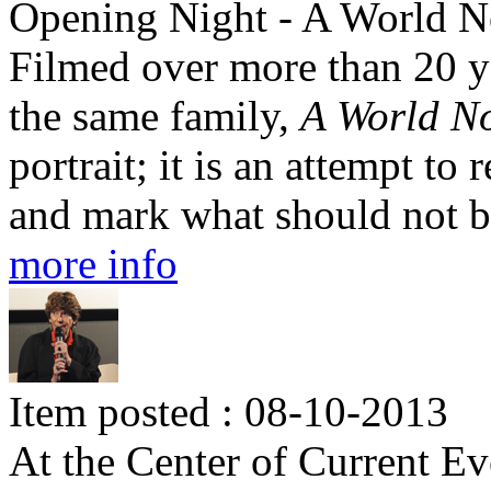
Opening Night - A World N
Filmed over more than 20 ye
the same family,
A World N
portrait; it is an attempt to
and mark what should not b
more info
Item posted : 08-10-2013
At the Center of Current Ev