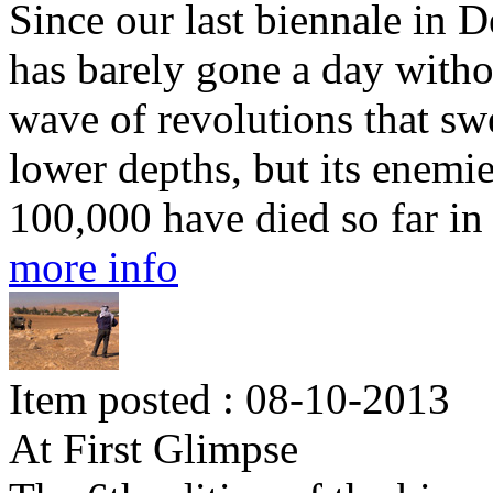
Since our last biennale in 
has barely gone a day witho
wave of revolutions that swe
lower depths, but its enemie
100,000 have died so far in 
more info
Item posted : 08-10-2013
At First Glimpse