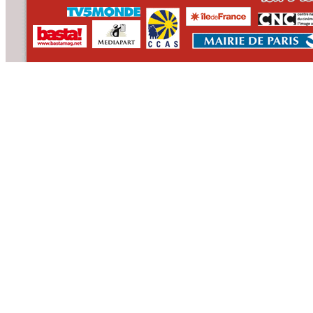
CONTACT
WHO WE ARE
>
email
>
team