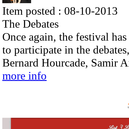
Item posted : 08-10-2013
The Debates
Once again, the festival has
to participate in the debat
Bernard Hourcade, Samir Ai
more info