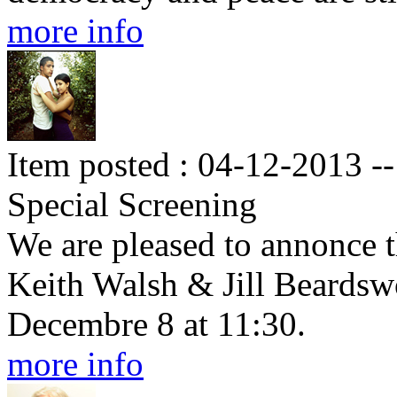
more info
Item posted : 04-12-2013 --
Special Screening
We are pleased to annonce t
Keith Walsh & Jill Beardsw
Decembre 8 at 11:30.
more info