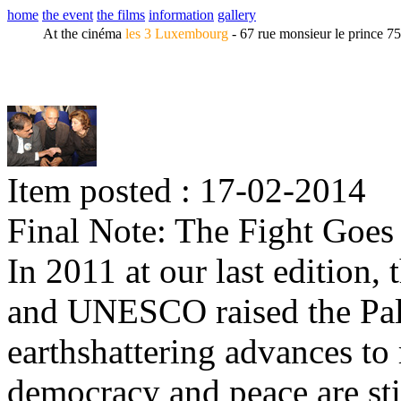
home
the event
the films
information
gallery
At the cinéma
les 3 Luxembourg
- 67 rue monsieur le prince 7
Item posted : 17-02-2014
Final Note: The Fight Goes
In 2011 at our last edition,
and UNESCO raised the Pales
earthshattering advances to 
democracy and peace are sti