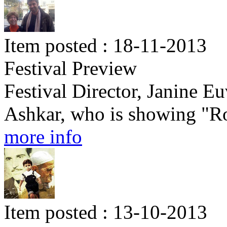
Item posted : 18-11-2013
Festival Preview
Festival Director, Janine E
Ashkar, who is showing "Rou
more info
Item posted : 13-10-2013