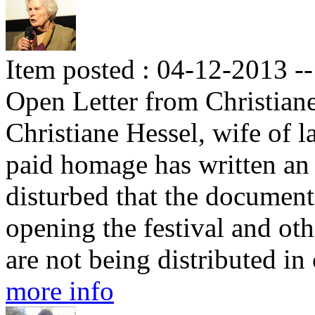
Item posted : 04-12-2013 --
Open Letter from Christian
Christiane Hessel, wife of l
paid homage has written an o
disturbed that the documen
opening the festival and ot
are not being distributed in
more info