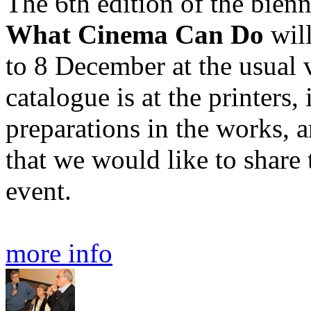
The 6th edition of the bienn
What Cinema Can Do
wil
to 8 December at the usual
catalogue is at the printers, 
preparations in the works, an
that we would like to share
event.
more info