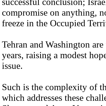
successful conclusion; Israe
compromise on anything, no
freeze in the Occupied Terri
Tehran and Washington are ta
years, raising a modest hope
issue.
Such is the complexity of t
which addresses these chall