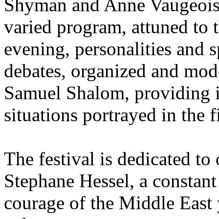
Shyman and Anne Vaugeois 
varied program, attuned to 
evening, personalities and sp
debates, organized and mo
Samuel Shalom, providing in
situations portrayed in the f
The festival is dedicated to
Stephane Hessel, a constant i
courage of the Middle East 