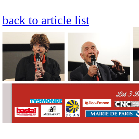
back to article list
CONTACT
WHO WE ARE