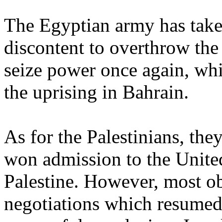
The Egyptian army has take
discontent to overthrow th
seize power once again, wh
the uprising in Bahrain.
As for the Palestinians, the
won admission to the United
Palestine. However, most ob
negotiations which resumed 