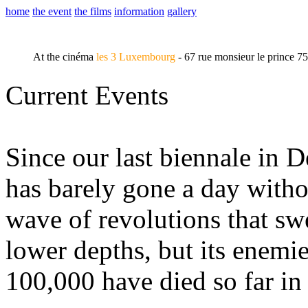
home
the event
the films
information
gallery
At the cinéma
les 3 Luxembourg
- 67 rue monsieur le prince 7
Current Events
Since our last biennale in 
has barely gone a day witho
wave of revolutions that swe
lower depths, but its enemie
100,000 have died so far in 