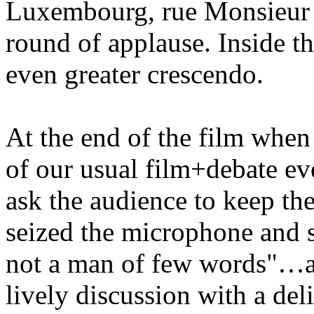
Luxembourg, rue Monsieur l
round of applause. Inside th
even greater crescendo.
At the end of the film when
of our usual film+debate ev
ask the audience to keep th
seized the microphone and sa
not a man of few words"…a
lively discussion with a del