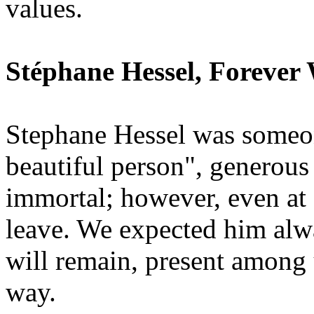
values.
Stéphane Hessel, Forever
Stephane Hessel was someon
beautiful person", generous
immortal; however, even at 
leave. We expected him alwa
will remain, present among 
way.