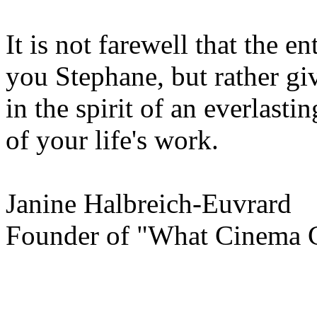
It is not farewell that the e
you Stephane, but rather gi
in the spirit of an everlast
of your life's work.
Janine Halbreich-Euvrard
Founder of "What Cinema 