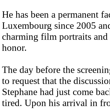
He has been a permanent fac
Luxembourg since 2005 and
charming film portraits and 
honor.
The day before the screenin
to request that the discussio
Stephane had just come bac
tired. Upon his arrival in f