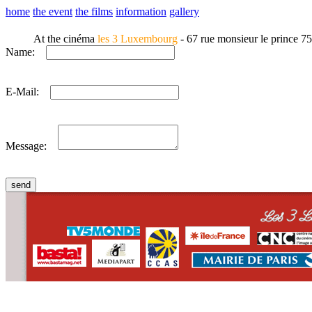
home
the event
the films
information
gallery
At the cinéma
les 3 Luxembourg
- 67 rue monsieur le prince 7
Name:
E-Mail:
Message:
CONTACT
WHO WE ARE