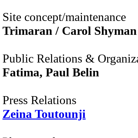
Site concept/maintenance
Trimaran / Carol Shyman
Public Relations & Organiza
Fatima, Paul Belin
Press Relations
Zeina Toutounji