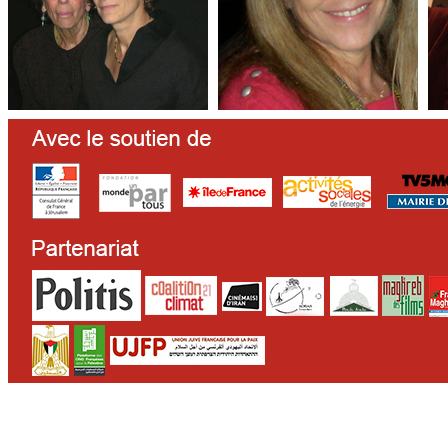
CONTACT
WHO WE ARE