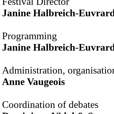
Festival Director
Janine Halbreich-Euvrar
Programming
Janine Halbreich-Euvrar
Administration, organisation
Anne Vaugeois
Coordination of debates