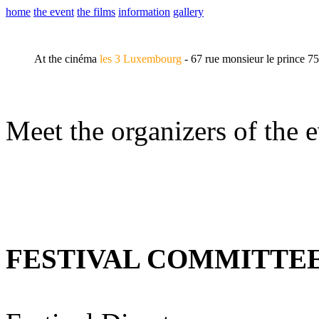
home
the event
the films
information
gallery
At the cinéma
les 3 Luxembourg
- 67 rue monsieur le prince 7
Meet the organizers of the e
FESTIVAL COMMITTE