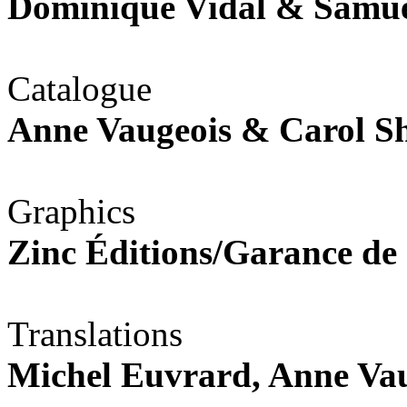
Dominique Vidal & Samu
Catalogue
Anne Vaugeois & Carol 
Graphics
Zinc Éditions/Garance de
Translations
Michel Euvrard, Anne Va