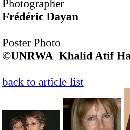
Photographer
Frédéric Dayan
Poster Photo
©UNRWA Khalid Atif Ha
back to article list