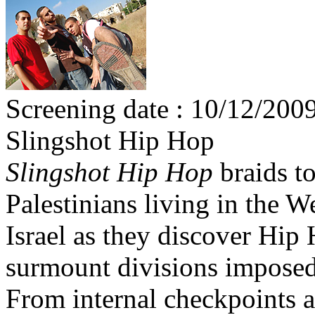
Screening date : 10/12/2009
Slingshot Hip Hop
Slingshot Hip Hop
braids to
Palestinians living in the 
Israel as they discover Hip 
surmount divisions imposed
From internal checkpoints 