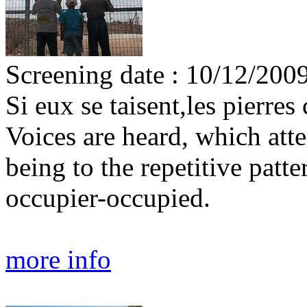
Screening date : 10/12/200
Si eux se taisent,les pierres 
Voices are heard, which att
being to the repetitive patt
occupier-occupied.
more info