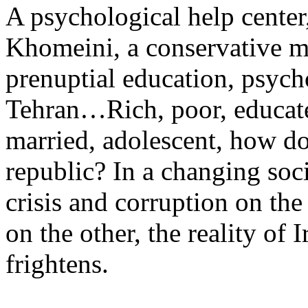
A psychological help center
Khomeini, a conservative ma
prenuptial education, psych
Tehran…Rich, poor, educated,
married, adolescent, how do
republic? In a changing so
crisis and corruption on th
on the other, the reality of I
frightens.