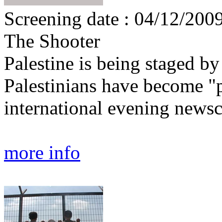
Screening date : 04/12/200
The Shooter
Palestine is being staged by
Palestinians have become "
international evening newsc
more info