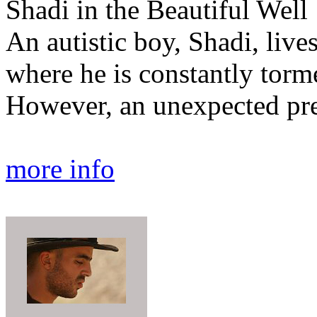
Shadi in the Beautiful Well
An autistic boy, Shadi, live
where he is constantly torm
However, an unexpected pre
more info