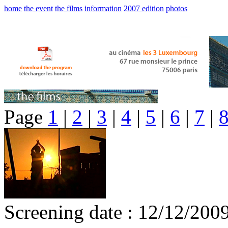
home
the event
the films
information
2007 edition
photos
Page
1
|
2
|
3
|
4
|
5
|
6
|
7
|
Screening date : 12/12/200