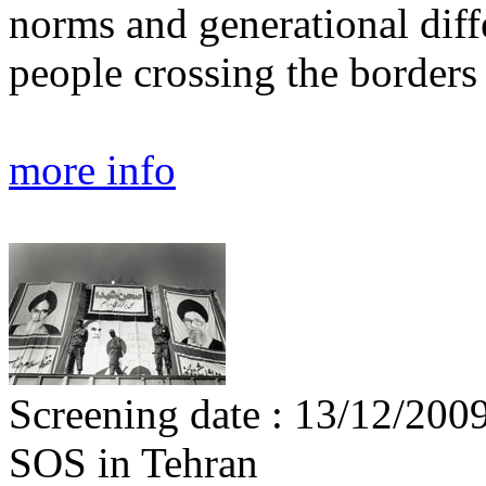
norms and generational diffe
people crossing the borders 
more info
Screening date : 13/12/200
SOS in Tehran