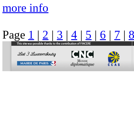
more info
Page
1
|
2
|
3
|
4
|
5
|
6
|
7
|