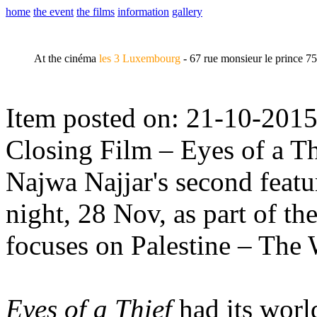
home
the event
the films
information
gallery
At the cinéma
les 3 Luxembourg
- 67 rue monsieur le prince 7
Item posted on: 21-10-201
Closing Film – Eyes of a Th
Najwa Najjar's second featu
night, 28 Nov, as part of th
focuses on Palestine – Th
Eyes of a Thief
had its worl