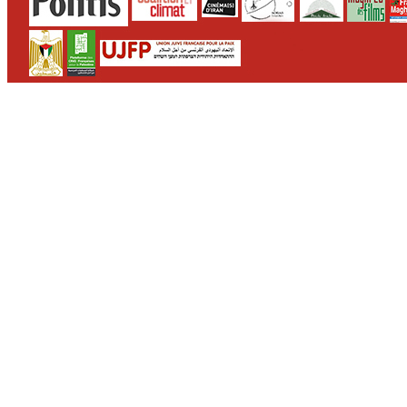
CONTACT
WHO WE ARE
>
email
>
team