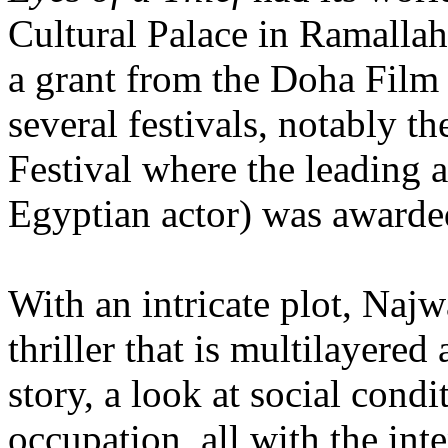
Cultural Palace in Ramallah
a grant from the Doha Film In
several festivals, notably t
Festival where the leading 
Egyptian actor) was awarde
With an intricate plot, Najw
thriller that is multilayered
story, a look at social condi
occupation, all with the int