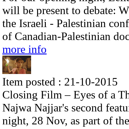
will be present to debate: W
the Israeli - Palestinian con
of Canadian-Palestinian d
more info
Item posted : 21-10-2015
Closing Film – Eyes of a Th
Najwa Najjar's second featu
night, 28 Nov, as part of th