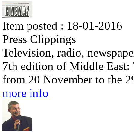
Item posted : 18-01-2016
Press Clippings
Television, radio, newspape
7th edition of Middle East
from 20 November to the 2
more info