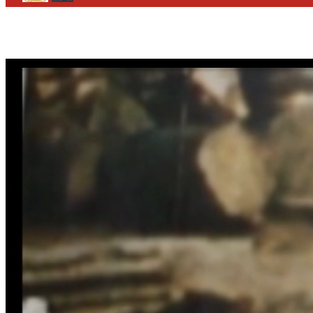
CONTACT
WHO WE ARE
>
email
>
team