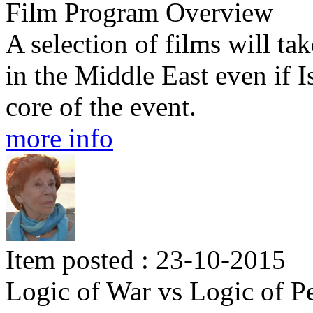
Film Program Overview
A selection of films will tak
in the Middle East even if I
core of the event.
more info
Item posted : 23-10-2015
Logic of War vs Logic of P