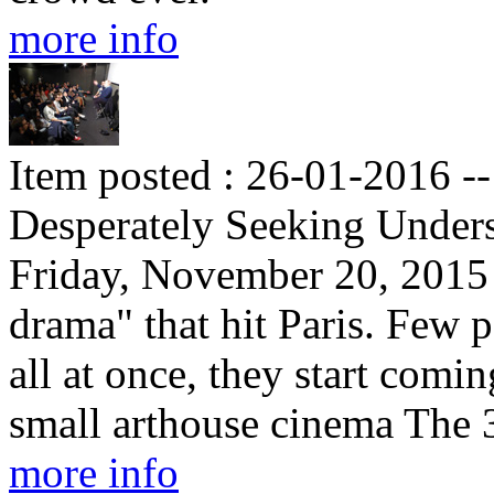
more info
Item posted : 26-01-2016 -
Desperately Seeking Under
Friday, November 20, 2015 
drama" that hit Paris. Few p
all at once, they start comi
small arthouse cinema The
more info