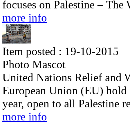
focuses on Palestine – Th
more info
Item posted : 19-10-2015
Photo Mascot
United Nations Relief and
European Union (EU) hold 
year, open to all Palestine 
more info