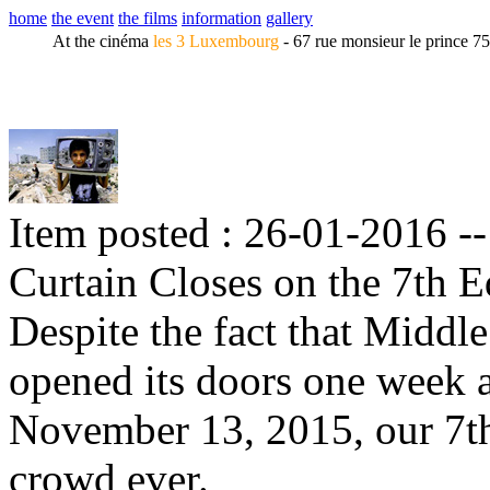
home
the event
the films
information
gallery
At the cinéma
les 3 Luxembourg
- 67 rue monsieur le prince 7
Item posted : 26-01-2016 -
Curtain Closes on the 7th E
Despite the fact that Midd
opened its doors one week af
November 13, 2015, our 7th
crowd ever.