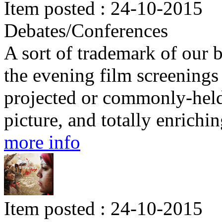
Item posted : 24-10-2015
Debates/Conferences
A sort of trademark of our b
the evening film screenings 
projected or commonly-held 
picture, and totally enrichin
more info
Item posted : 24-10-2015