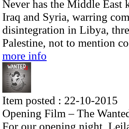
Never has the Middle East 
Iraq and Syria, warring co
disintegration in Libya, thre
Palestine, not to mention c
more info
Item posted : 22-10-2015
Opening Film – The Wante
For our opening night, Lei