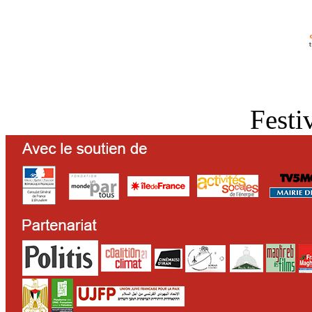
Festi