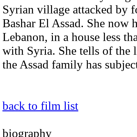
Syrian village attacked by f
Bashar El Assad. She now hi
Lebanon, in a house less th
with Syria. She tells of the 
the Assad family has subject
back to film list
biography