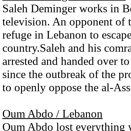
Saleh Deminger works in Bei
television. An opponent of
refuge in Lebanon to escape
country.Saleh and his comra
arrested and handed over to 
since the outbreak of the pr
to openly oppose the al-Ass
Oum Abdo / Lebanon
Oum Abdo lost everything w