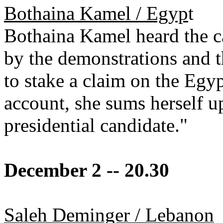
Bothaina Kamel / Egyp
t
Bothaina Kamel heard the ca
by the demonstrations and t
to stake a claim on the Egy
account, she sums herself up
presidential candidate."
December 2 -- 20.30
Saleh Deminger / Lebanon