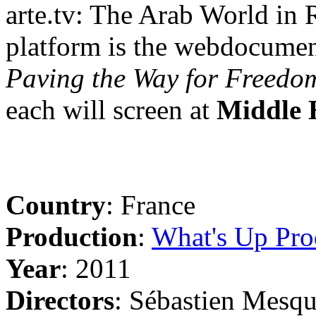
arte.tv: The Arab World in R
platform is the webdocume
Paving the Way for Freedo
each will screen at
Middle 
Country
: France
Production
:
What's Up Pro
Year
: 2011
Directors
: Sébastien Mesq