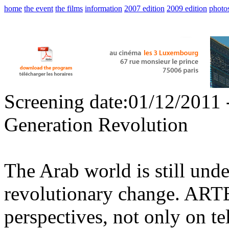
home
the event
the films
information
2007 edition
2009 edition
photo
Screening date:01/12/2011 
Generation Revolution
The Arab world is still und
revolutionary change. ARTE 
perspectives, not only on te