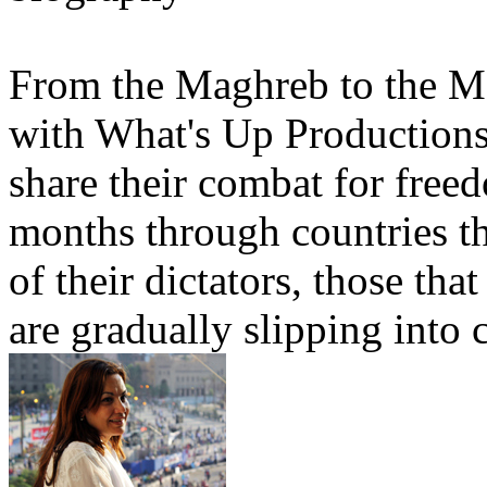
From the Maghreb to the Ma
with What's Up Productions
share their combat for freed
months through countries th
of their dictators, those tha
are gradually slipping into c