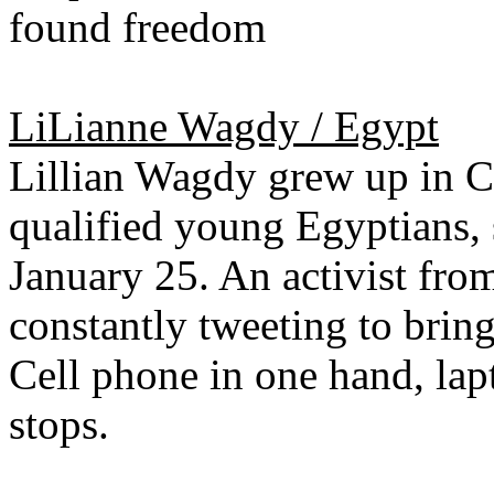
found freedom
LiLianne Wagdy / Egypt
Lillian Wagdy grew up in Ca
qualified young Egyptians, 
January 25. An activist from
constantly tweeting to bring
Cell phone in one hand, lapt
stops.