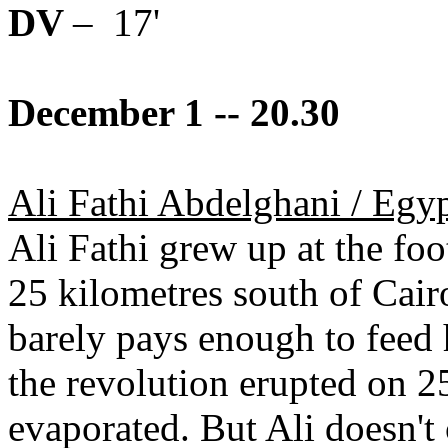
DV
– 17'
December 1 -- 20.30
Ali Fathi Abdelghani / Egy
Ali Fathi grew up at the fo
25 kilometres south of Cairo
barely pays enough to feed 
the revolution erupted on 2
evaporated. But Ali doesn't 