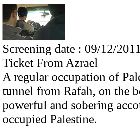
Screening date : 09/12/201
Ticket From Azrael
A regular occupation of Pal
tunnel from Rafah, on the b
powerful and sobering accoun
occupied Palestine.