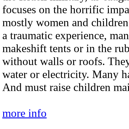
focuses on the horrific impac
mostly women and children.
a traumatic experience, many
makeshift tents or in the ru
without walls or roofs. The
water or electricity. Many 
And must raise children mai
more info