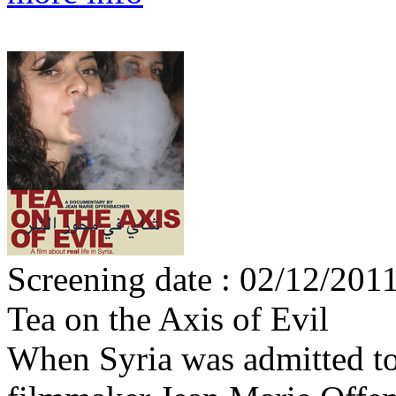
Screening date : 02/12/201
Tea on the Axis of Evil
When Syria was admitted to