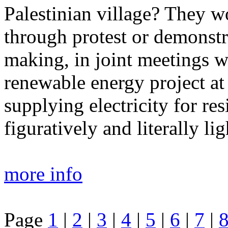
Palestinian village? They w
through protest or demonstr
making, in joint meetings wi
renewable energy project at
supplying electricity for res
figuratively and literally lig
more info
Page
1
|
2
|
3
|
4
|
5
|
6
|
7
|