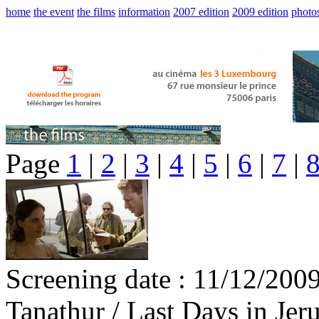
home
the event
the films
information
2007 edition
2009 edition
photo
Page
1
|
2
|
3
|
4
|
5
|
6
|
7
|
Screening date : 11/12/200
Tanathur / Last Days in Jer