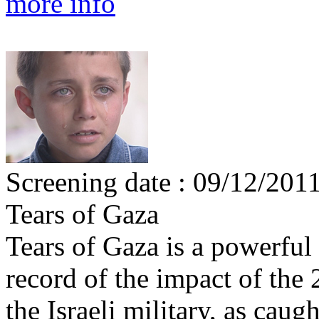
more info
Screening date : 09/12/201
Tears of Gaza
Tears of Gaza is a powerful
record of the impact of th
the Israeli military, as cau