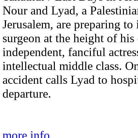
Nour and Lyad, a Palestinia
Jerusalem, are preparing to 
surgeon at the height of his 
independent, fanciful actress
intellectual middle class. On
accident calls Lyad to hospit
departure.
more info