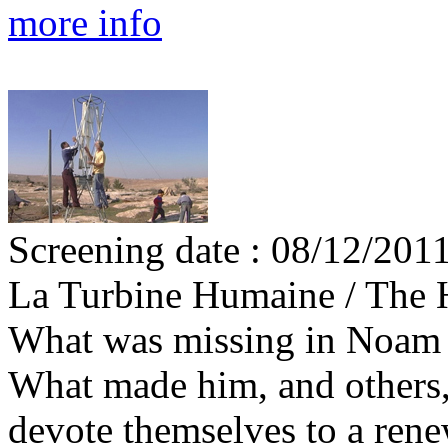
more info
Screening date : 08/12/201
La Turbine Humaine / The
What was missing in Noam D
What made him, and others,
devote themselves to a rene