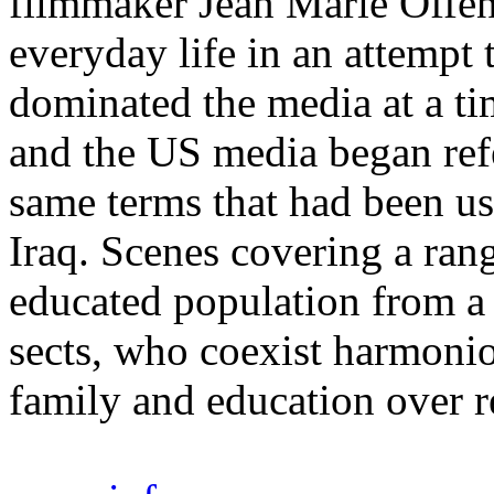
filmmaker Jean Marie Offen
everyday life in an attempt 
dominated the media at a t
and the US media began refe
same terms that had been us
Iraq. Scenes covering a rang
educated population from a
sects, who coexist harmonio
family and education over 