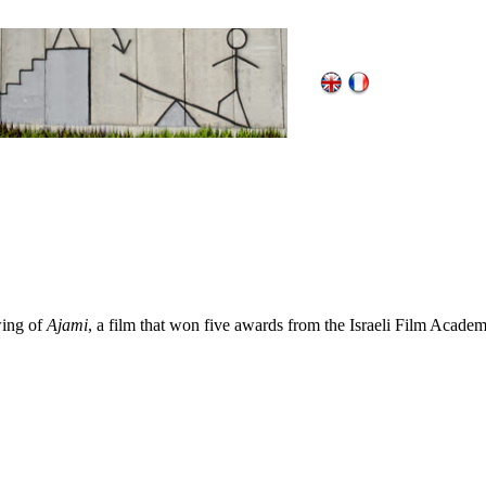
wing of
Ajami
, a film that won five awards from the Israeli Film Academ