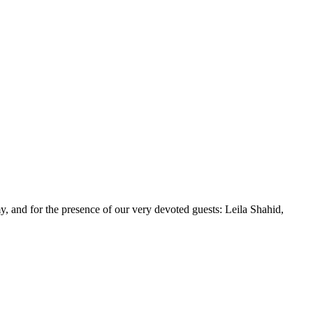
y, and for the presence of our very devoted guests: Leila Shahid,