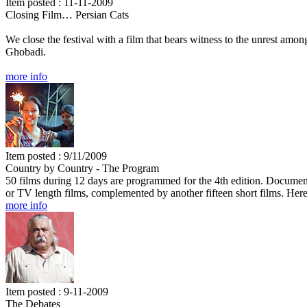
Item posted : 11-11-2009
Closing Film… Persian Cats
We close the festival with a film that bears witness to the unrest am
Ghobadi.
more info
Item posted : 9/11/2009
Country by Country - The Program
50 films during 12 days are programmed for the 4th edition. Documentar
or TV length films, complemented by another fifteen short films. Here
more info
Item posted : 9-11-2009
The Debates