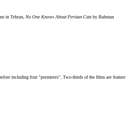
ene in Tehran,
No One Knows About Persian Cats
by Bahman
efore including four "premieres". Two-thirds of the films are feature