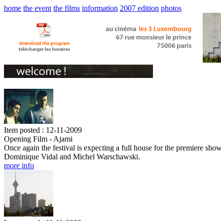
home
the event
the films
information
2007 edition
photos
Item posted : 12-11-2009
Opening Film - Ajami
Once again the festival is expecting a full house for the premiere sho
Dominique Vidal and Michel Warschawski.
more info