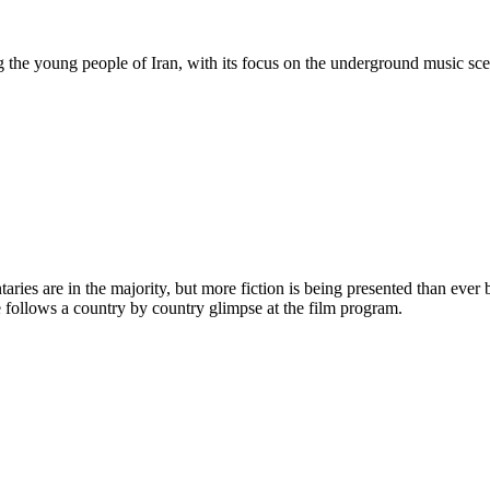
ong the young people of Iran, with its focus on the underground music sc
ies are in the majority, but more fiction is being presented than ever b
 follows a country by country glimpse at the film program.