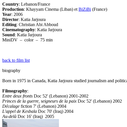
Country
: Lebanon/France
Production
: Khayyam Cinema (Liban) et
BiZiBi
(France)
Year
: 2006
Director
: Katia Jarjoura
Editing
: Christian Abi Abboud
Cinematography
: Katia Jarjoura
Sound
: Katia Jarjoura
MiniDV – color – 75 min
back to film list
biography
Born in 1975 in Canada, Katia Jarjoura studied journalism and polit
Filmography
:
Entre deux fronts
Doc 52' (Lebanon) 2001-2002
Princes de la guerre, seigneurs de la paix
Doc 52' (Lebanon) 2002
Décalage
fiction 7' (Lebanon) 2004
L'appel de Kesbala
Doc 70' (Iraq) 2004
Au-delà
Doc 16' (Iraq) 2005