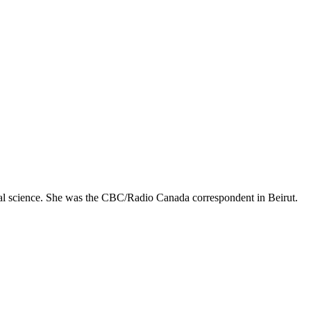
ical science. She was the CBC/Radio Canada correspondent in Beirut.