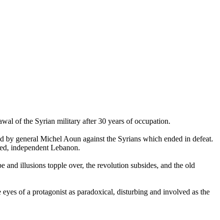
awal of the Syrian military after 30 years of occupation.
d by general Michel Aoun against the Syrians which ended in defeat.
ited, independent Lebanon.
pe and illusions topple over, the revolution subsides, and the old
e eyes of a protagonist as paradoxical, disturbing and involved as the