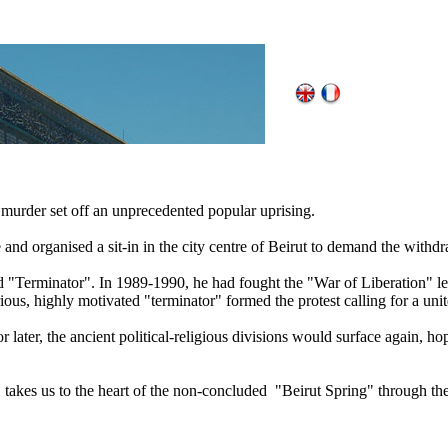
murder set off an unprecedented popular uprising.
and organised a sit-in in the city centre of Beirut to demand the withdr
"Terminator". In 1989-1990, he had fought the "War of Liberation" le
ious, highly motivated "terminator" formed the protest calling for a un
or later, the ancient political-religious divisions would surface again, ho
le, takes us to the heart of the non-concluded "Beirut Spring" through th