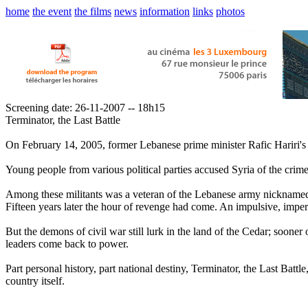
home
the event
the films
news
information
links
photos
Screening date: 26-11-2007 -- 18h15
Terminator, the Last Battle
On February 14, 2005, former Lebanese prime minister Rafic Hariri's 
Young people from various political parties accused Syria of the crime 
Among these militants was a veteran of the Lebanese army nicknamed 
Fifteen years later the hour of revenge had come. An impulsive, imper
But the demons of civil war still lurk in the land of the Cedar; sooner 
leaders come back to power.
Part personal history, part national destiny, Terminator, the Last Batt
country itself.